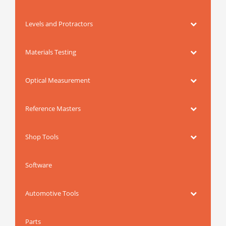
Levels and Protractors
Materials Testing
Optical Measurement
Reference Masters
Shop Tools
Software
Automotive Tools
Parts