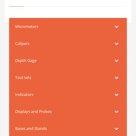
Micrometers
Calipers
Depth Gage
Tool sets
Indicators
Displays and Probes
Bases and Stands