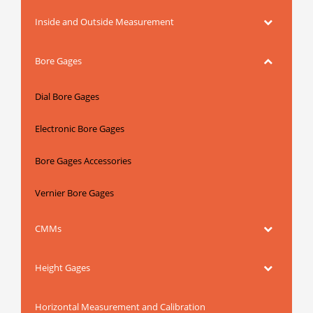
Inside and Outside Measurement
Bore Gages
Dial Bore Gages
Electronic Bore Gages
Bore Gages Accessories
Vernier Bore Gages
CMMs
Height Gages
Horizontal Measurement and Calibration