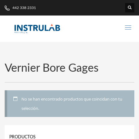
442 338 2331
Vernier Bore Gages
No se han encontrado productos que coincidan con tu
selección.
PRODUCTOS