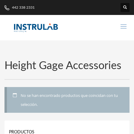
442 338 2331
Height Gage Accessories
No se han encontrado productos que coincidan con tu
selección.
PRODUCTOS