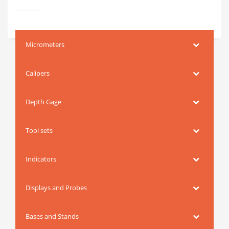
Micrometers
Calipers
Depth Gage
Tool sets
Indicators
Displays and Probes
Bases and Stands