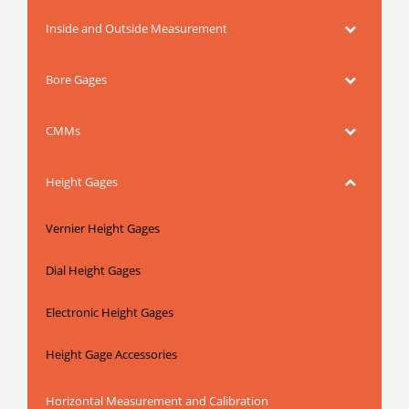
Inside and Outside Measurement
Bore Gages
CMMs
Height Gages
Vernier Height Gages
Dial Height Gages
Electronic Height Gages
Height Gage Accessories
Horizontal Measurement and Calibration