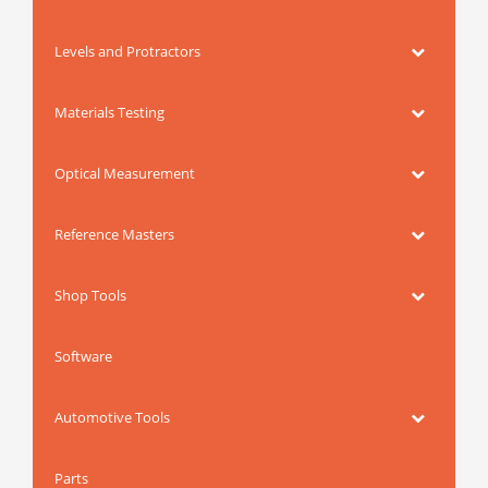
Levels and Protractors
Materials Testing
Optical Measurement
Reference Masters
Shop Tools
Software
Automotive Tools
Parts