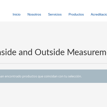
Inicio
Nosotros
Servicios
Productos
Acreditaci
Inside and Outside Measurem
an encontrado productos que coincidan con tu selección.