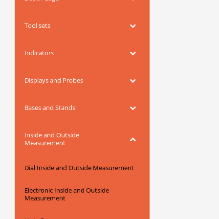
Tool sets
Indicators
Displays and Probes
Bases and Stands
Inside and Outside
Measurement
Dial Inside and Outside Measurement
Electronic Inside and Outside
Measurement