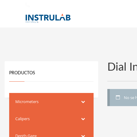
442 338 2331
Dial 
PRODUCTOS
No se h
Micrometers
Calipers
Depth Gage