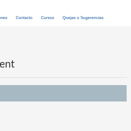
ones
Contacto
Cursos
Quejas o Sugerencias
ent