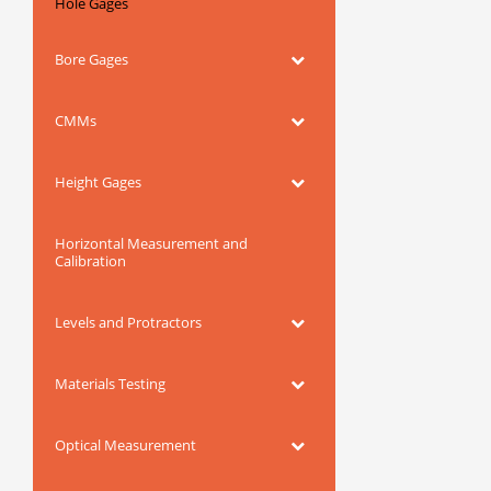
Hole Gages
Bore Gages
CMMs
Height Gages
Horizontal Measurement and
Calibration
Levels and Protractors
Materials Testing
Optical Measurement