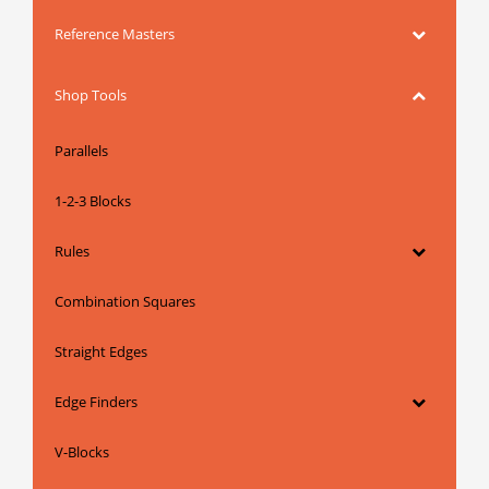
Reference Masters
Shop Tools
Parallels
1-2-3 Blocks
Rules
Combination Squares
Straight Edges
Edge Finders
V-Blocks