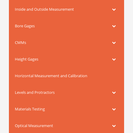
Inside and Outside Measurement
Bore Gages
CMMs
Height Gages
Horizontal Measurement and Calibration
Levels and Protractors
Materials Testing
Optical Measurement