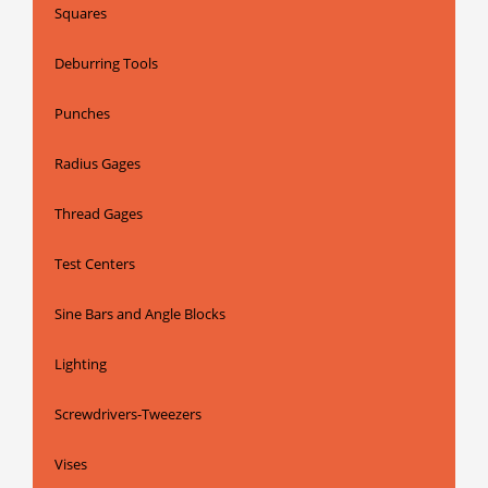
Squares
Deburring Tools
Punches
Radius Gages
Thread Gages
Test Centers
Sine Bars and Angle Blocks
Lighting
Screwdrivers-Tweezers
Vises