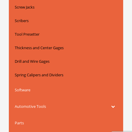
Screw Jacks
Scribers
Tool Presetter
Thickness and Center Gages
Drill and Wire Gages
Spring Calipers and Dividers
Software
Automotive Tools
Parts