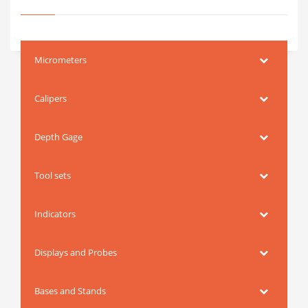
Micrometers
Calipers
Depth Gage
Tool sets
Indicators
Displays and Probes
Bases and Stands