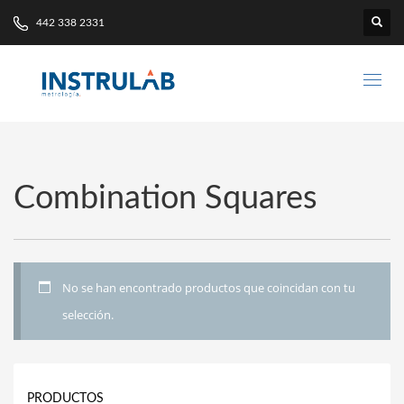
442 338 2331
Combination Squares
No se han encontrado productos que coincidan con tu
selección.
PRODUCTOS