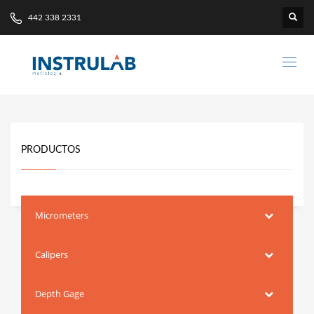
442 338 2331
PRODUCTOS
Micrometers
Calipers
Depth Gage