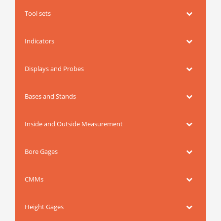
Tool sets
Indicators
Displays and Probes
Bases and Stands
Inside and Outside Measurement
Bore Gages
CMMs
Height Gages