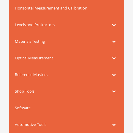
Horizontal Measurement and Calibration
Levels and Protractors
Materials Testing
Optical Measurement
Reference Masters
Shop Tools
Software
Automotive Tools